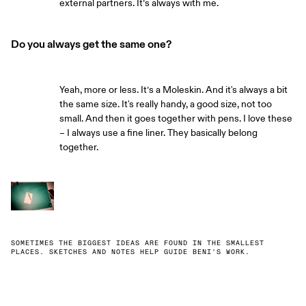
external partners. It’s always with me.
Do you always get the same one?
Yeah, more or less. It’s a Moleskin. And it's always a bit
the same size. It's really handy, a good size, not too
small. And then it goes together with pens. I love these
– I always use a fine liner. They basically belong
together.
SOMETIMES THE BIGGEST IDEAS ARE FOUND IN THE SMALLEST
PLACES. SKETCHES AND NOTES HELP GUIDE BENI'S WORK.