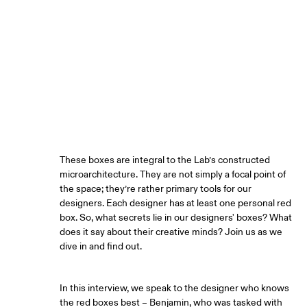
ARTICLE BY
Benjamin Bichsel, Innovation designer
These boxes are integral to the Lab’s constructed
microarchitecture. They are not simply a focal point of
the space; they’re rather primary tools for our
designers. Each designer has at least one personal red
box. So, what secrets lie in our designers' boxes? What
does it say about their creative minds? Join us as we
dive in and find out.
In this interview, we speak to the designer who knows
the red boxes best – Benjamin, who was tasked with