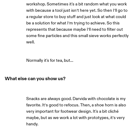
workshop. Sometimes it's a bit random what you work
with because a tool just isn’t here yet. So then I’ll go to
a regular store to buy stuff and just look at what could
be a solution for what I’m trying to achieve. So this
represents that because maybe I’ll need to filter out
some fine particles and this small sieve works perfectly
well.
Normally it's for tea, but…
What else can you show us?
Snacks are always good. Darvida with chocolate is my
favorite. It’s good to refocus. Then, a shoe horn is also
very important for footwear design. It's a bit cliché
maybe, but as we work a lot with prototypes, it’s very
handy.