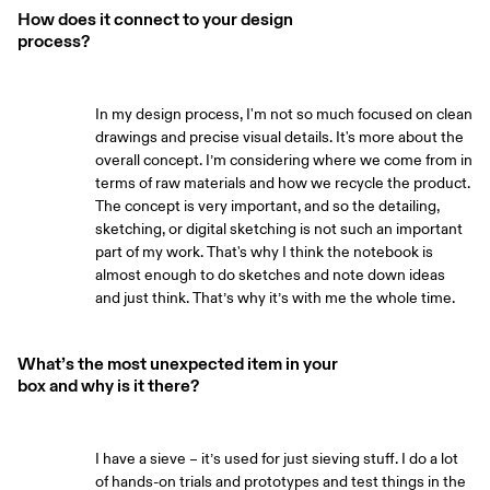
How does it connect to your design
process?
In my design process, I'm not so much focused on clean
drawings and precise visual details. It's more about the
overall concept. I’m considering where we come from in
terms of raw materials and how we recycle the product.
The concept is very important, and so the detailing,
sketching, or digital sketching is not such an important
part of my work. That's why I think the notebook is
almost enough to do sketches and note down ideas
and just think. That’s why it’s with me the whole time.
What’s the most unexpected item in your
box and why is it there?
I have a sieve – it’s used for just sieving stuff. I do a lot
of hands-on trials and prototypes and test things in the