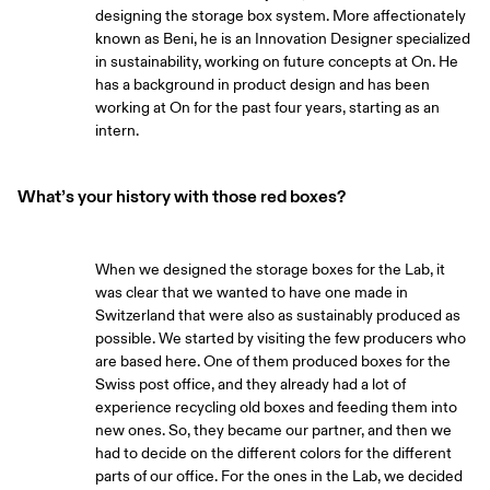
designing the storage box system. More affectionately
known as Beni, he is an Innovation Designer specialized
in sustainability, working on future concepts at On. He
has a background in product design and has been
working at On for the past four years, starting as an
intern.
What’s your history with those red boxes?
When we designed the storage boxes for the Lab, it
was clear that we wanted to have one made in
Switzerland that were also as sustainably produced as
possible. We started by visiting the few producers who
are based here. One of them produced boxes for the
Swiss post office, and they already had a lot of
experience recycling old boxes and feeding them into
new ones. So, they became our partner, and then we
had to decide on the different colors for the different
parts of our office. For the ones in the Lab, we decided