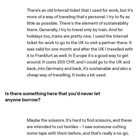
There's an old Interrail ticket that I used for work, but it’s
more of a way of traveling that’s personal. I try to fly as
little as possible. There’s the element of sustainability
there. Generally, I try to travel only by train. And for
holidays too, trains are pretty nice. I used the Interrail
ticket for work to go to the UK to visit a partner there. It
was valid for one month and after the UK I travelled with
it to Frankfurt as well. In Europe it’s a good way to get
around. It costs 200 CHF, and I could go to the UK and
back, into Germany and back, it's sustainable and also a
cheap way of travelling. It looks a bit used.
Is there something here that you’d never let
anyone borrow?
Maybe the scissors. It's hard to find scissors, and these
are intended to cut textiles – I saw someone cutting
some tape with them before, and that's really a no-go.