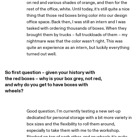
on red and various shades of orange, and then for the
rest of the office, white. Until today, it’s still quite a nice
thing that those red boxes bring color into our design
office space. Back then, I was still an intern and I was
tasked with ordering thousands of boxes. When they
brought them by trucks – full truckloads of them – my
nightmare was that the color wasn’t right. This was
quite an experience as an intern, but luckily everything
turned out well.
So first question – given your history with
the red boxes – why is your box grey, not red,
and why do you get to have boxes with
wheels?
Good question. I'm currently testing a new set-up
dedicated for personal storage with a bit more variety in
box sizes and the flexibility to roll them around,
especially to take them with me to the workshop.
Stacked on top of each other, and on wheels it’s quite