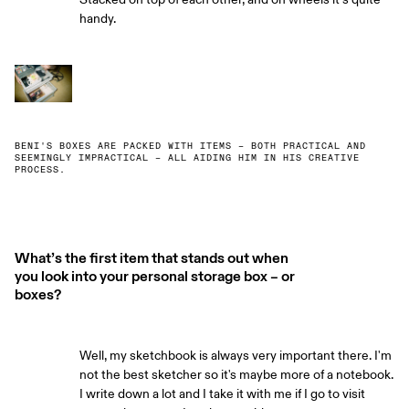
handy.
BENI'S BOXES ARE PACKED WITH ITEMS – BOTH PRACTICAL AND
SEEMINGLY IMPRACTICAL – ALL AIDING HIM IN HIS CREATIVE
PROCESS.
What’s the first item that stands out when
you look into your personal storage box – or
boxes?
Well, my sketchbook is always very important there. I'm
not the best sketcher so it's maybe more of a notebook.
I write down a lot and I take it with me if I go to visit