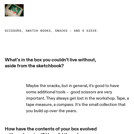
SCISSORS, SWATCH BOOKS, SNACKS – AND A SIEVE.
What’s in the box you couldn't live without,
aside from the sketchbook?
Maybe the snacks, but in general, it's good to have
some additional tools – good scissors are very
important. They always get lost in the workshop. Tape, a
tape measure, a compass. It’s the small collection that
you build up over the years.
How have the contents of your box evolved