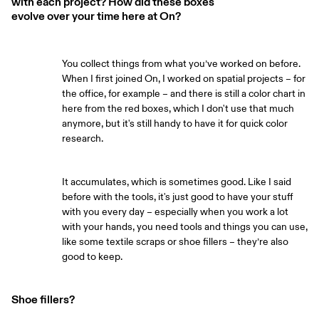
with each project? How did these boxes
evolve over your time here at On?
You collect things from what you’ve worked on before.
When I first joined On, I worked on spatial projects – for
the office, for example – and there is still a color chart in
here from the red boxes, which I don't use that much
anymore, but it's still handy to have it for quick color
research.
It accumulates, which is sometimes good. Like I said
before with the tools, it's just good to have your stuff
with you every day – especially when you work a lot
with your hands, you need tools and things you can use,
like some textile scraps or shoe fillers – they’re also
good to keep.
Shoe fillers?