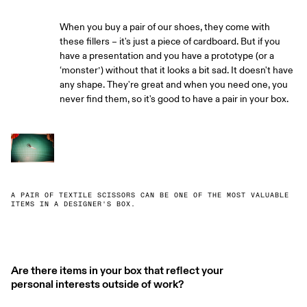
When you buy a pair of our shoes, they come with
these fillers – it's just a piece of cardboard. But if you
have a presentation and you have a prototype (or a
‘monster’) without that it looks a bit sad. It doesn't have
any shape. They're great and when you need one, you
never find them, so it's good to have a pair in your box.
A PAIR OF TEXTILE SCISSORS CAN BE ONE OF THE MOST VALUABLE
ITEMS IN A DESIGNER'S BOX.
Are there items in your box that reflect your
personal interests outside of work?